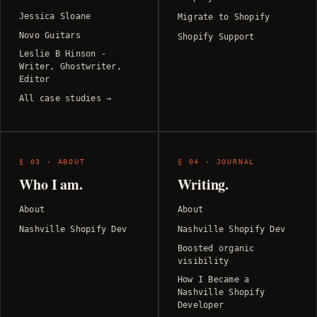
Jessica Sloane
Migrate to Shopify
Novo Guitars
Shopify Support
Leslie B Hinson -
Writer, Ghostwriter,
Editor
All case studies →
§ 03 · ABOUT
§ 04 · JOURNAL
Who I am.
Writing.
About
About
Nashville Shopify Dev
Nashville Shopify Dev
Boosted organic
visibility
How I Became a
Nashville Shopify
Developer