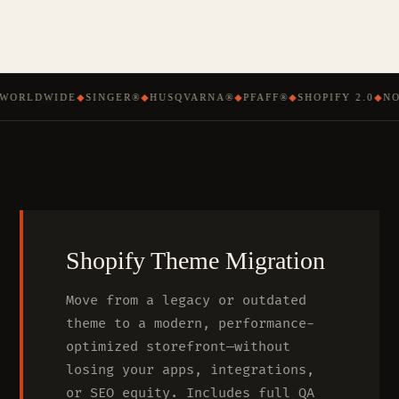
WORLDWIDE
◆
SINGER®
◆
HUSQVARNA®
◆
PFAFF®
◆
SHOPIFY 2.0
◆
NO
Shopify Theme Migration
Move from a legacy or outdated
theme to a modern, performance-
optimized storefront—without
losing your apps, integrations,
or SEO equity. Includes full QA