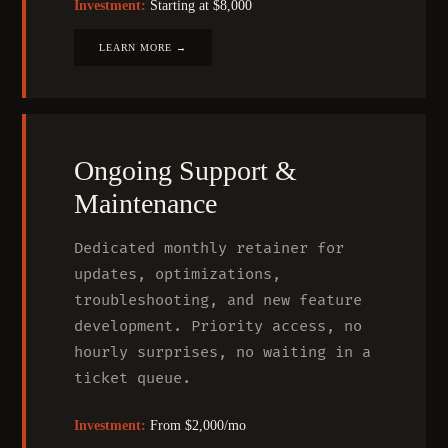
Investment:
Starting at $8,000
LEARN MORE →
Ongoing Support
&
Maintenance
Dedicated monthly retainer for
updates, optimizations,
troubleshooting, and new feature
development. Priority access, no
hourly surprises, no waiting in a
ticket queue.
Investment:
From $2,000/mo