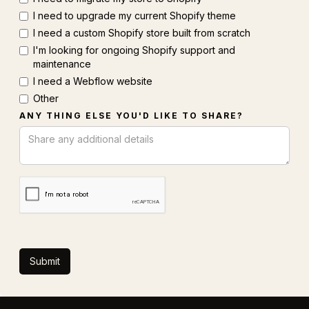
I need to upgrade my current Shopify theme
I need a custom Shopify store built from scratch
I'm looking for ongoing Shopify support and
maintenance
I need a Webflow website
Other
ANY THING ELSE YOU'D LIKE TO SHARE?