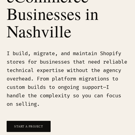
Businesses in
Nashville
I build, migrate, and maintain Shopify
stores for businesses that need reliable
technical expertise without the agency
overhead. From platform migrations to
custom builds to ongoing support—I
handle the complexity so you can focus
on selling.
START A PROJECT