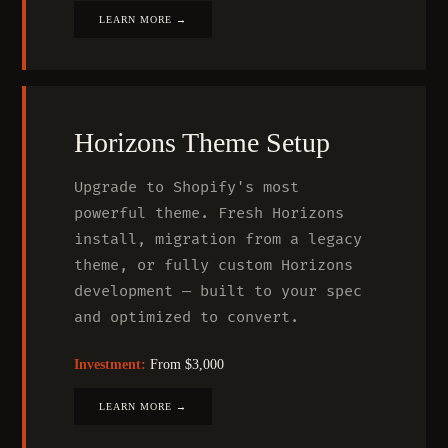
LEARN MORE →
Horizons Theme Setup
Upgrade to Shopify's most
powerful theme. Fresh Horizons
install, migration from a legacy
theme, or fully custom Horizons
development — built to your spec
and optimized to convert.
Investment:
From $3,000
LEARN MORE →