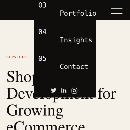
03
Portfolio
04
Insights
05
SERVICES
Contact
Shopify
Development for
Growing
eCommerce