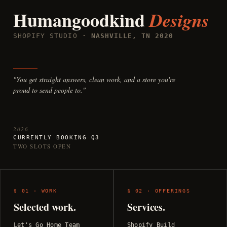
Humangoodkind
Designs
SHOPIFY STUDIO
· NASHVILLE, TN 2020
"You get straight answers, clean work, and a store you're
proud to send people to."
2026
CURRENTLY BOOKING Q3
TWO SLOTS OPEN
§ 01 · WORK
§ 02 · OFFERINGS
Selected work.
Services.
Let's Go Home Team
Shopify Build