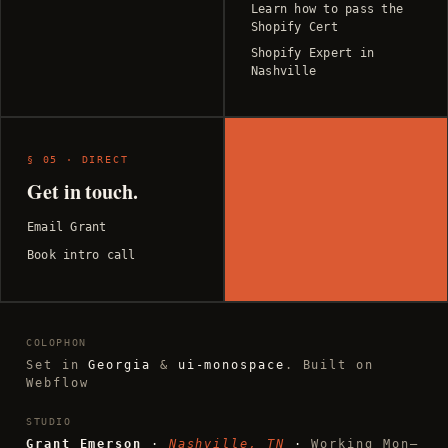
Learn how to pass the
Shopify Cert
Shopify Expert in
Nashville
§ 05 · DIRECT
Get in touch.
Email Grant
Book intro call
COLOPHON
Set in
Georgia
&
ui-monospace
. Built on
Webflow
STUDIO
Grant Emerson
·
Nashville, TN
·
Working Mon–