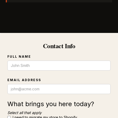
Contact Info
FULL NAME
EMAIL ADDRESS
What brings you here today?
Select all that apply
I need to migrate my store to Shopify