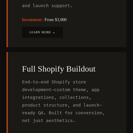
and launch support.
Investment:
From $3,000
LEARN MORE →
Full Shopify Buildout
End-to-end Shopify store
development—custom theme, app
integrations, collections,
product structure, and launch-
ready QA. Built for conversion,
not just aesthetics.