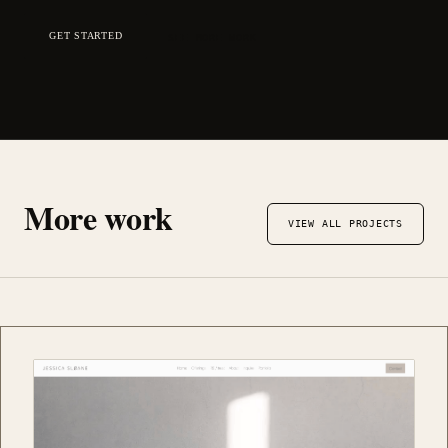
GET STARTED
SEE MORE WORK
More work
VIEW ALL PROJECTS