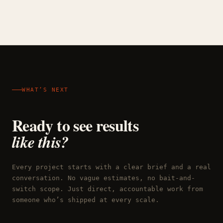
WHAT’S NEXT
Ready to see results
like this?
Every project starts with a clear brief and a real
conversation. No vague estimates, no bait-and-
switch scope. Just direct, accountable work from
someone who’s shipped at every scale.