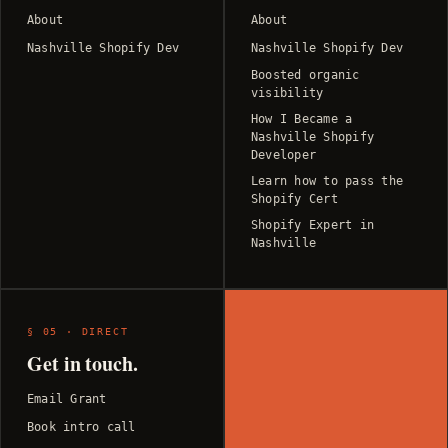
About
About
Nashville Shopify Dev
Nashville Shopify Dev
Boosted organic
visibility
How I Became a
Nashville Shopify
Developer
Learn how to pass the
Shopify Cert
Shopify Expert in
Nashville
§ 05 · DIRECT
Get in touch.
Email Grant
Book intro call