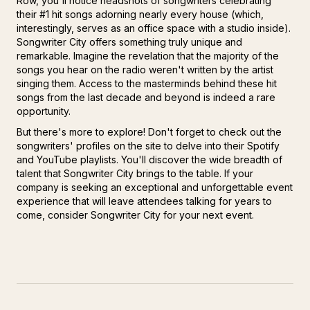
Row, you'll notice headshots of songwriters celebrating
their #1 hit songs adorning nearly every house (which,
interestingly, serves as an office space with a studio inside).
Songwriter City offers something truly unique and
remarkable. Imagine the revelation that the majority of the
songs you hear on the radio weren't written by the artist
singing them. Access to the masterminds behind these hit
songs from the last decade and beyond is indeed a rare
opportunity.
But there's more to explore! Don't forget to check out the
songwriters' profiles on the site to delve into their Spotify
and YouTube playlists. You'll discover the wide breadth of
talent that Songwriter City brings to the table. If your
company is seeking an exceptional and unforgettable event
experience that will leave attendees talking for years to
come, consider Songwriter City for your next event.