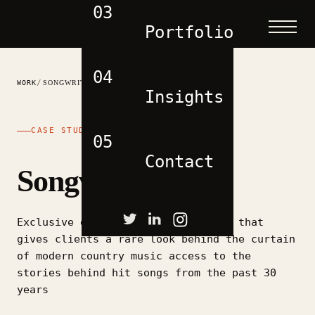
03
Portfolio
04
/
WORK
SONGWRITER CITY
Insights
CASE STUDY
05
Contact
Songwriter City
Exclusive experience event company that
gives clients a rare look behind the curtain
of modern country music access to the
stories behind hit songs from the past 30
years