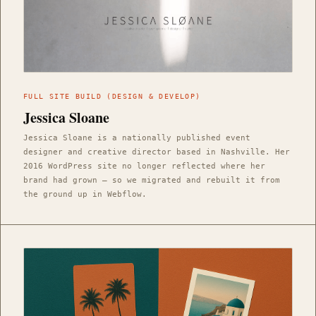
FULL SITE BUILD (DESIGN & DEVELOP)
Jessica Sloane
Jessica Sloane is a nationally published event
designer and creative director based in Nashville. Her
2016 WordPress site no longer reflected where her
brand had grown — so we migrated and rebuilt it from
the ground up in Webflow.