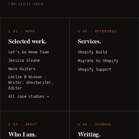
TWO SLOTS OPEN
§ 01 · WORK
§ 02 · OFFERINGS
Selected work.
Services.
Let's Go Home Team
Shopify Build
Jessica Sloane
Migrate to Shopify
Novo Guitars
Shopify Support
Leslie B Hinson -
Writer, Ghostwriter,
Editor
All case studies →
§ 03 · ABOUT
§ 04 · JOURNAL
Who I am.
Writing.