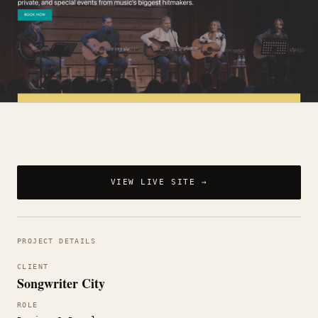
VIEW LIVE SITE →
PROJECT DETAILS
CLIENT
Songwriter City
ROLE