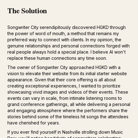
The Solution
Songwriter City serendipitously discovered HGKD through
the power of word of mouth, a method that remains my
preferred way to connect with clients. In my opinion, the
genuine relationships and personal connections forged with
real people always hold a special place. I believe AI won't
replace these human connections any time soon.
The owner of Songwriter City approached HGKD with a
vision to elevate their website from its initial starter website
appearance. Given that their core offering is all about
creating exceptional experiences, I wanted to prioritize
showcasing vivid images and videos of their events. These
events can vary in scale, from intimate listening rooms to
grand conference gatherings, all while delivering a personal
and engaging atmosphere where the performers share the
stories behind some of the timeless hit songs the attendees
have cherished for years.
If you ever find yourself in Nashville strolling down Music