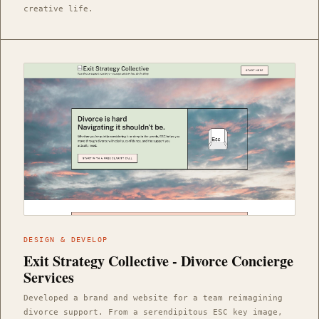
creative life.
DESIGN & DEVELOP
Exit Strategy Collective - Divorce Concierge
Services
Developed a brand and website for a team reimagining
divorce support. From a serendipitous ESC key image,