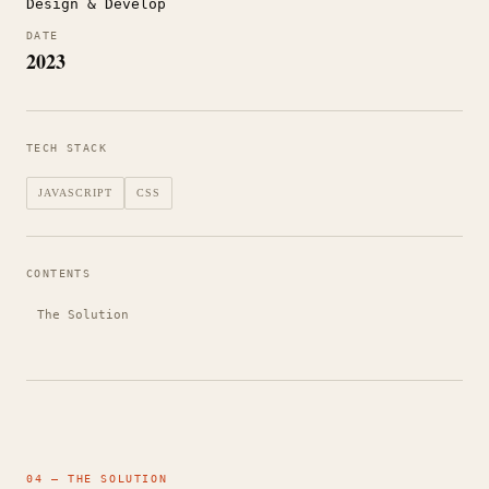
Design & Develop
DATE
2023
TECH STACK
JAVASCRIPT
CSS
CONTENTS
The Solution
04 — THE SOLUTION