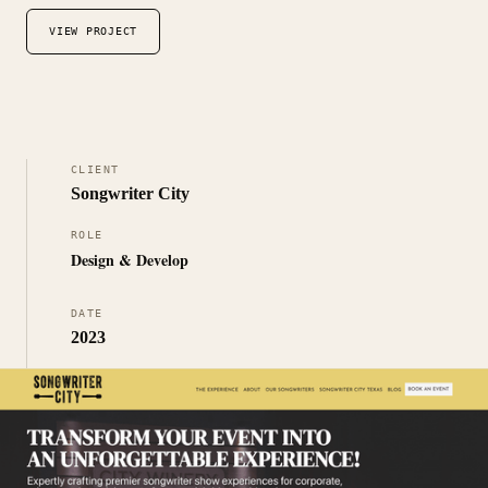
VIEW PROJECT
CLIENT
Songwriter City
ROLE
Design & Develop
DATE
2023