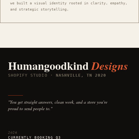
we built a visual identity rooted in clarity, empathy,
and strategic storytelling.
Humangoodkind
Designs
SHOPIFY STUDIO
· NASHVILLE, TN 2020
"You get straight answers, clean work, and a store you're
proud to send people to."
2026
CURRENTLY BOOKING Q3