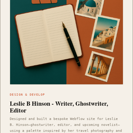
DESIGN & DEVELOP
Leslie B Hinson - Writer, Ghostwriter,
Editor
Designed and built a bespoke Webflow site for Leslie
B. Hinson—ghostwriter, editor, and upcoming novelist—
using a palette inspired by her travel photography and