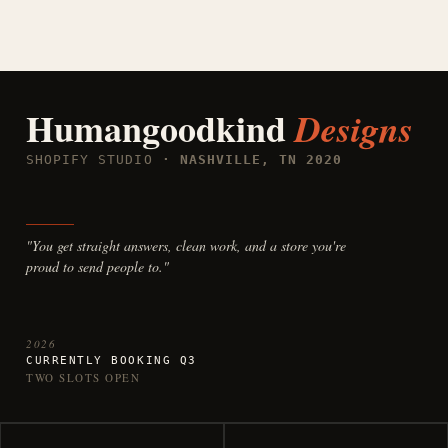
Humangoodkind
Designs
SHOPIFY STUDIO
· NASHVILLE, TN 2020
"You get straight answers, clean work, and a store you're
proud to send people to."
2026
CURRENTLY BOOKING Q3
TWO SLOTS OPEN