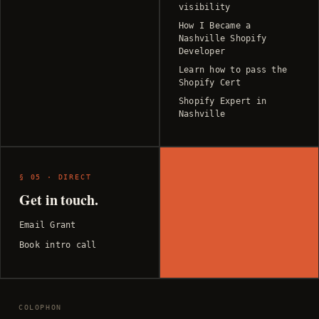
visibility
How I Became a
Nashville Shopify
Developer
Learn how to pass the
Shopify Cert
Shopify Expert in
Nashville
§ 05 · DIRECT
Get in touch.
Email Grant
Book intro call
COLOPHON