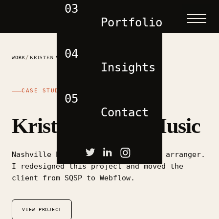
03
Portfolio
04
/
WORK
KRISTEN WEBER MUSIC
Insights
CASE STUDY
05
Contact
Kristen Weber Music
Nashville based performer, writer, arranger.
I redesigned this project and moved the
client from SQSP to Webflow.
VIEW PROJECT