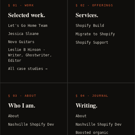
§ 01 · WORK
§ 02 · OFFERINGS
Selected work.
Services.
Let's Go Home Team
Shopify Build
Jessica Sloane
Migrate to Shopify
Novo Guitars
Shopify Support
Leslie B Hinson -
Writer, Ghostwriter,
Editor
All case studies →
§ 03 · ABOUT
§ 04 · JOURNAL
Who I am.
Writing.
About
About
Nashville Shopify Dev
Nashville Shopify Dev
Boosted organic