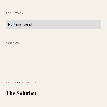
TECH STACK
No items found.
CONTENTS
04 — THE SOLUTION
The Solution