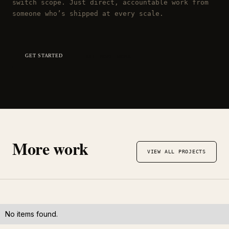
switch scope. Just direct, accountable work from
someone who’s shipped at every scale.
GET STARTED
SEE MORE WORK
More work
VIEW ALL PROJECTS
No items found.