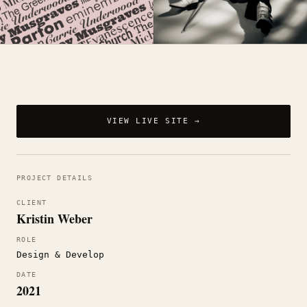
VIEW LIVE SITE →
PROJECT DETAILS
CLIENT
Kristin Weber
ROLE
Design & Develop
DATE
2021