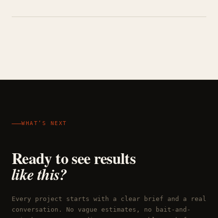
WHAT’S NEXT
Ready to see results
like this?
Every project starts with a clear brief and a real
conversation. No vague estimates, no bait-and-