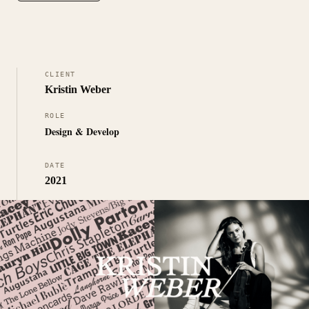
CLIENT
Kristin Weber
ROLE
Design & Develop
DATE
2021