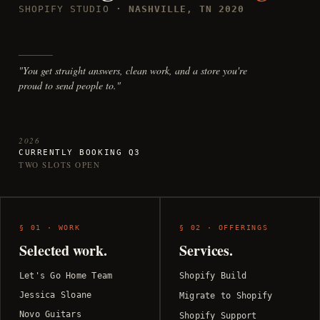
SHOPIFY STUDIO
· NASHVILLE, TN 2020
"You get straight answers, clean work, and a store you're
proud to send people to."
2026
CURRENTLY BOOKING Q3
TWO SLOTS OPEN
§ 01 · WORK
§ 02 · OFFERINGS
Selected work.
Services.
Let's Go Home Team
Shopify Build
Jessica Sloane
Migrate to Shopify
Novo Guitars
Shopify Support