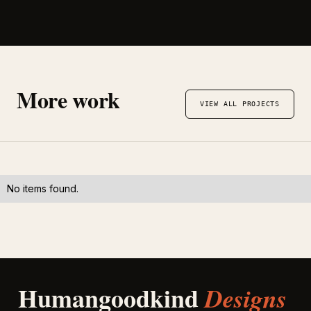
More work
VIEW ALL PROJECTS
No items found.
Humangoodkind
Designs