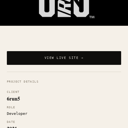
VIEW LIVE SITE →
PROJECT DETAILS
CLIENT
6run5
ROLE
Developer
DATE