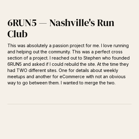
6RUN5 — Nashville's Run
Club
This was absolutely a passion project for me. I love running
and helping out the community. This was a perfect cross
section of a project. I reached out to Stephen who founded
6RUN5 and asked if I could rebuild the site. At the time they
had TWO different sites. One for details about weekly
meetups and another for eCommerce with not an obvious
way to go between them. I wanted to merge the two.