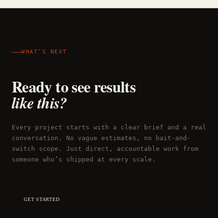
WHAT’S NEXT
Ready to see results
like this?
Every project starts with a clear brief and a real
conversation. No vague estimates, no bait-and-
switch scope. Just direct, accountable work from
someone who’s shipped at every scale.
GET STARTED
SEE MORE WORK