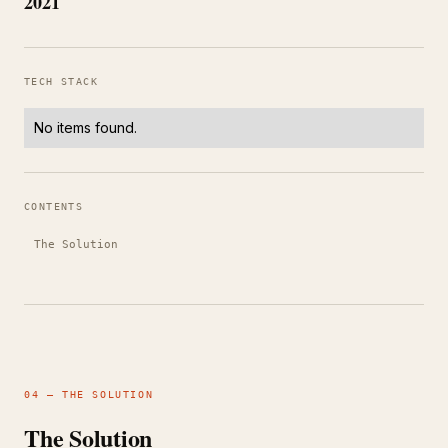
2021
TECH STACK
No items found.
CONTENTS
The Solution
04 — THE SOLUTION
The Solution