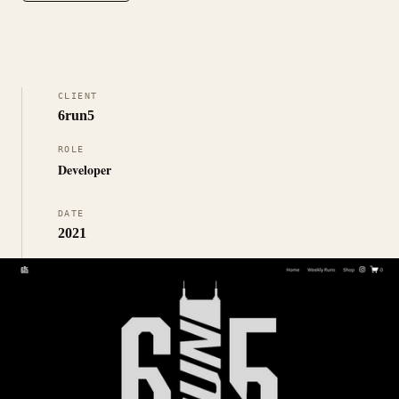
CLIENT
6run5
ROLE
Developer
DATE
2021