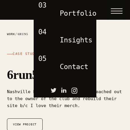
03
Portfolio
04
/
WORK
6RUN5
Insights
CASE STUDY
05
Contact
6run5
Nashville based running group. I reached out
to the owner of the club and rebuild their
site b/c I love their merch.
VIEW PROJECT