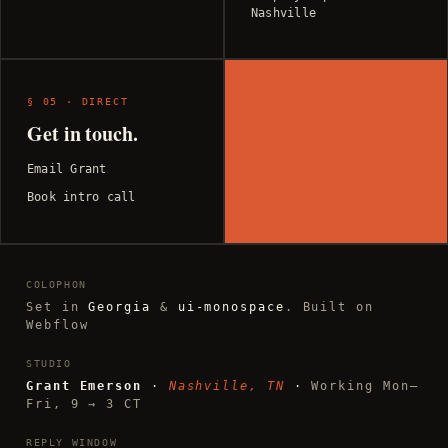
Nashville
§ 05 · DIRECT
Get in touch.
Email Grant
Book intro call
COLOPHON
Set in
Georgia
&
ui-monospace
. Built on
Webflow
STUDIO
Grant Emerson
·
Nashville, TN
·
Working Mon–
Fri, 9 → 3 CT
REPLY WINDOW