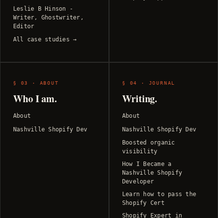
Leslie B Hinson -
Writer, Ghostwriter,
Editor
All case studies →
§ 03 · ABOUT
§ 04 · JOURNAL
Who I am.
Writing.
About
About
Nashville Shopify Dev
Nashville Shopify Dev
Boosted organic
visibility
How I Became a
Nashville Shopify
Developer
Learn how to pass the
Shopify Cert
Shopify Expert in